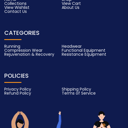
Collections
View Cart
View Wishlist
About Us
Contact Us
CATEGORIES
Running
Headwear
Compression Wear
Functional Equipment
Rejuvenation & Recovery
Resistance Equipment
POLICIES
Privacy Policy
Shipping Policy
Refund Policy
Terms of Service