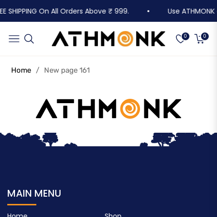
EE SHIPPING On All Orders Above ₹ 999.
Use ATHMONK on 
Cart
Navigation
0
0
Home
/
New page 161
MAIN MENU
Home
Shop