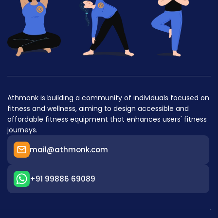
Athmonk is building a community of individuals focused on
fitness and wellness, aiming to design accessible and
affordable fitness equipment that enhances users' fitness
journeys.
mail@athmonk.com
+91 99886 69089