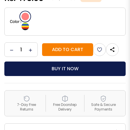
Regular
price
Color :
ADD TO CART
−
+
Add
to
BUY IT NOW
Wishlist
7-Day Free
Free Doorstep
Safe & Secure
Returns
Delivery
Payments