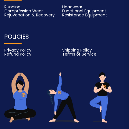
Running
Headwear
Compression Wear
Functional Equipment
Rejuvenation & Recovery
Resistance Equipment
POLICIES
Privacy Policy
Shipping Policy
Refund Policy
Terms of Service