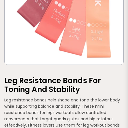
Leg Resistance Bands For
Toning And Stability
Leg resistance bands help shape and tone the lower body
while supporting balance and stability. These mini
resistance bands for legs workouts allow controlled
movements that target quads glutes and hip rotators
effectively. Fitness lovers use them for leg workout bands