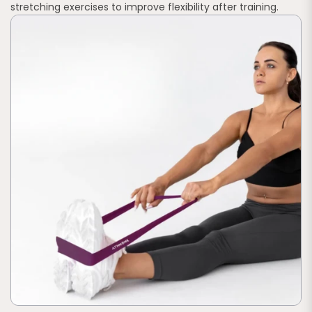
stretching exercises to improve flexibility after training.