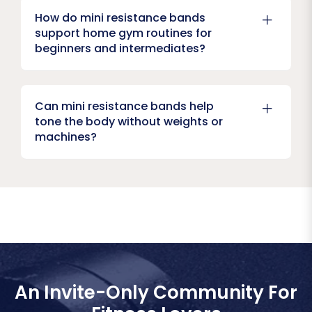
How do mini resistance bands
support home gym routines for
beginners and intermediates?
Can mini resistance bands help
tone the body without weights or
machines?
An Invite-Only Community For