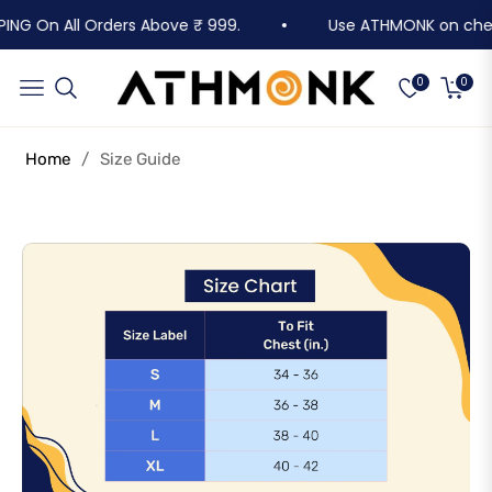
PING On All Orders Above ₹ 999.
Use ATHMONK on checko
Cart
Navigation
0
0
Home
/
Size Guide