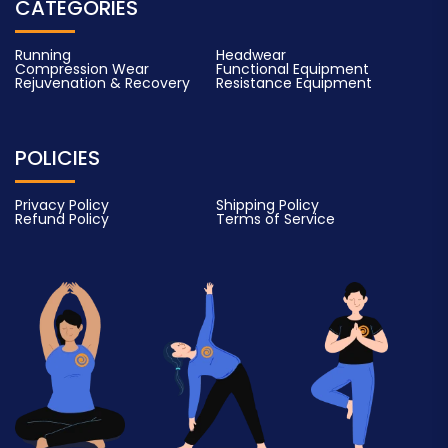
CATEGORIES
Running
Headwear
Compression Wear
Functional Equipment
Rejuvenation & Recovery
Resistance Equipment
POLICIES
Privacy Policy
Shipping Policy
Refund Policy
Terms of Service