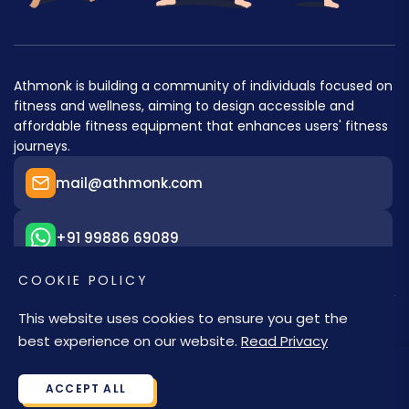
Athmonk is building a community of individuals focused on
fitness and wellness, aiming to design accessible and
affordable fitness equipment that enhances users' fitness
journeys.
mail@athmonk.com
+91 99886 69089
COOKIE POLICY
This website uses cookies to ensure you get the
best experience on our website.
Read Privacy
© 2026,
Athmonk
. A brand of Athena Merchandise LLP
ACCEPT ALL