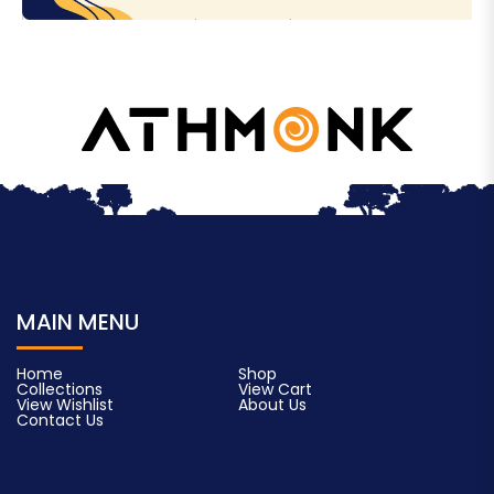
MAIN MENU
Home
Shop
Collections
View Cart
View Wishlist
About Us
Contact Us